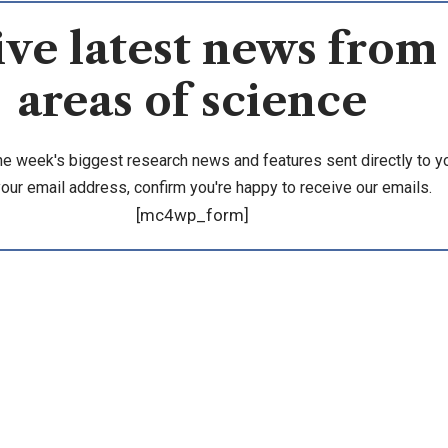
ve latest news from 
areas of science
he week's biggest research news and features sent directly to yo
your email address, confirm you're happy to receive our emails.
[mc4wp_form]