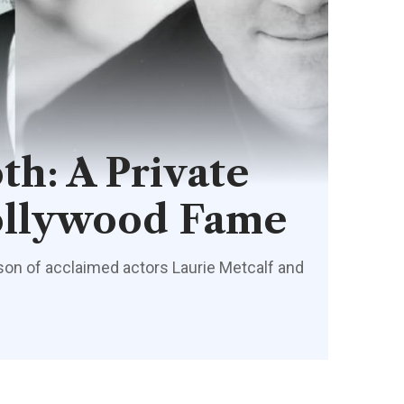
th: A Private
ollywood Fame
 son of acclaimed actors Laurie Metcalf and