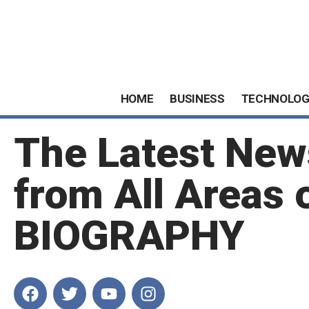
HOME
BUSINESS
TECHNOLOG
The Latest New
from All Areas 
BIOGRAPHY