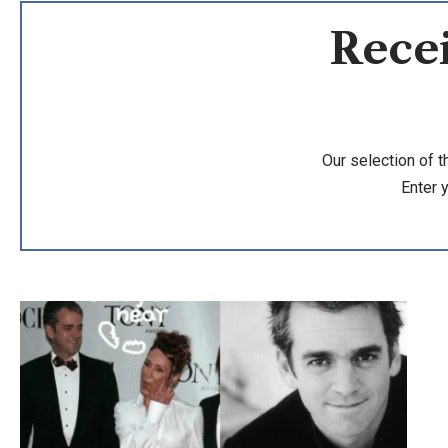
Recei
Our selection of t
Enter 