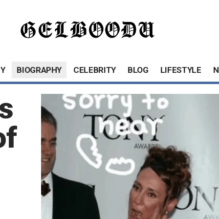
Y
BIOGRAPHY
CELEBRITY
BLOG
LIFESTYLE
N
s
of