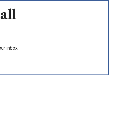
all
ur inbox.