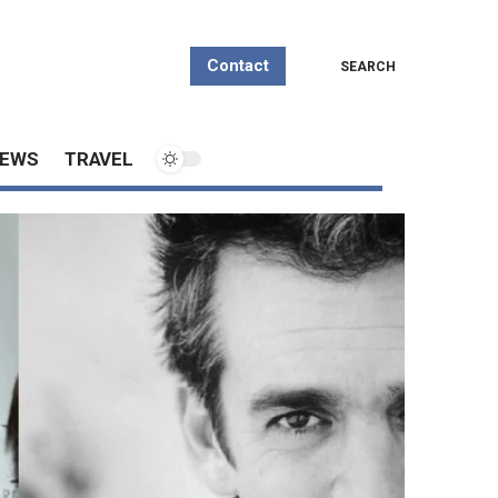
Contact
SEARCH
EWS
TRAVEL