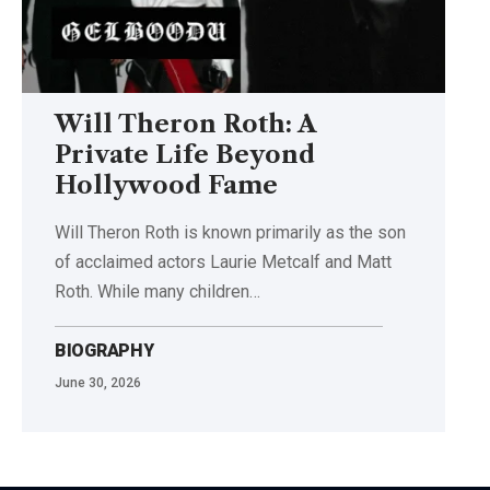
Will Theron Roth: A
Private Life Beyond
Hollywood Fame
Will Theron Roth is known primarily as the son
of acclaimed actors Laurie Metcalf and Matt
Roth. While many children…
BIOGRAPHY
June 30, 2026