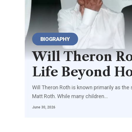
BIOGRAPHY
Will Theron Ro
Life Beyond H
Will Theron Roth is known primarily as the
Matt Roth. While many children…
June 30, 2026